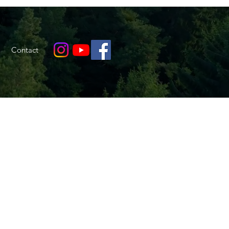
Contact