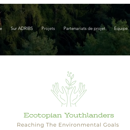
e
Sur ADRIBS
Projets
Partenariats de projet
Equipe