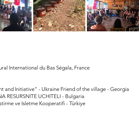
al International du Bas Ségala, France
and Initiative" - Ukraine Friend of the village - Georgia
 RESURSNITE UCHITELI - Bulgaria
tirme ve Isletme Kooperatifi - Türkiye