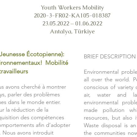
Youth Workers Mobility
2020-3-FR02-KA105-018387
23.05.2022 – 01.06.2022
Antalya, Türkiye
(Jeunesse Écotopienne):
BRIEF DESCRIPTION
nvironnementaux! Mobilité
ravailleurs
Environmental proble
all over the world. 
ous avons cherché à montrer
conscious of variety
ays, parler des problèmes
air, water and l
es dans le monde entier.
environmental prob
ur la réduction de la
made pollution wh
cquisition des compétences
resources, but also i
omportements afin d’adopter
Waste disposal is an
 Nous avons introduit
the communities now 