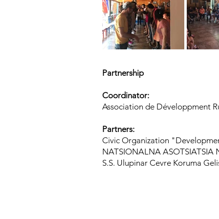
Partnership
Coordinator:
Association de Développment Rur
Partners:
Civic Organization "Development 
NATSIONALNA ASOTSIATSIA NA
S.S. Ulupinar Cevre Koruma Gelis