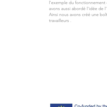
l’exemple du fonctionnement 
avons aussi abordé l’idée de l
Ainsi nous avons créé une boît
travailleurs .