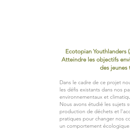
Ecotopian Youthlanders 
Atteindre les objectifs e
des jeunes t
Dans le cadre de ce projet n
les défis existants dans nos p
environnementaux et climatiqu
Nous avons étudié les sujets s
production de déchets et l'a
pratiques pour changer nos c
un comportement écologique.