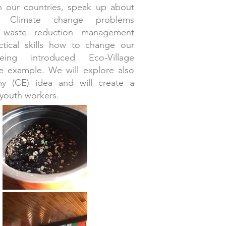
in our countries, speak up about
d Climate change problems
e waste reduction management
ctical skills how to change our
ing introduced Eco-Village
ife example. We will explore also
my (CE) idea and will create a
 youth workers.