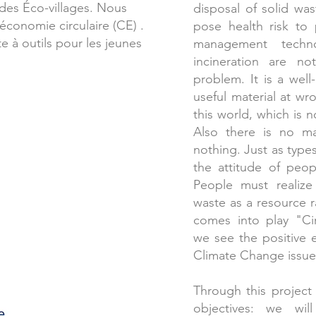
des Éco-villages. Nous
disposal of solid wa
’économie circulaire (CE) .
pose health risk to
e à outils pour les jeunes
management techno
incineration are n
problem. It is a wel
useful material at wr
this world, which is n
Also there is no ma
nothing. Just as type
the attitude of peo
People must realize 
waste as a resource 
comes into play "C
we see the positive e
Climate Change issue
Through this project w
objectives: we wi