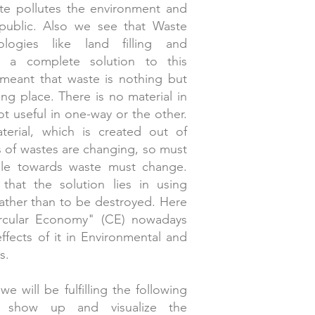
ste pollutes the environment and
 public. Also we see that Waste
logies like land filling and
ot a complete solution to this
l-meant that waste is nothing but
ong place. There is no material in
ot useful in one-way or the other.
terial, which is created out of
s of wastes are changing, so must
ple towards waste must change.
that the solution lies in using
rather than to be destroyed. Here
ircular Economy" (CE) nowadays
ffects of it in Environmental and
s.
e will be fulfilling the following
ll show up and visualize the