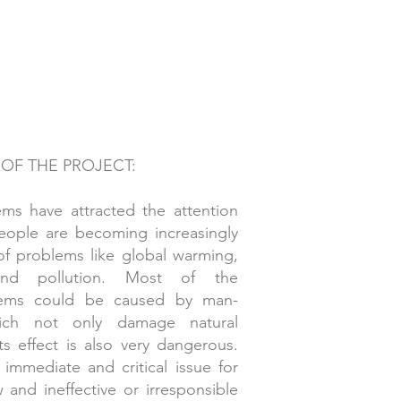
 OF THE PROJECT:
ms have attracted the attention
People are becoming increasingly
 of problems like global warming,
and pollution. Most of the
lems could be caused by man-
ich not only damage natural
ts effect is also very dangerous.
 immediate and critical issue for
and ineffective or irresponsible