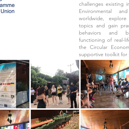
challenges existing 
Environmental an
worldwide, explor
topics and gain pra
behaviors and be
functioning of real-l
the Circular Econo
supportive toolkit for