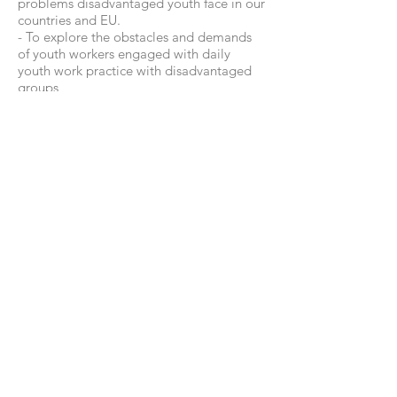
problems disadvantaged youth face in our
countries and EU.
- To explore the obstacles and demands
of youth workers engaged with daily
youth work practice with disadvantaged
groups
- To equip youth workers with specific
methods of supporting young people,
such as counselling, coaching and
mentoring
-To deepen partnership between the
partner organizations through creating
long-term approaches and strategies
- To design the TOOLKIT for youth
workers in order to share gathered
knowledge, methods and tools.
© 2023 by ADRIBS France / Wix
Design