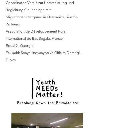
Coordinator: Verein zur Unterstützung und
Begleitung für Lehrlinge mit
Migrationshintergrund in Österreich , Austria
Partners:
Association de Développement Rural
International du Bas Ségala, France
Equal X, Georgia
Eskişehir Sosyal İnovasyon ve Girişim Derneği,
Turkey