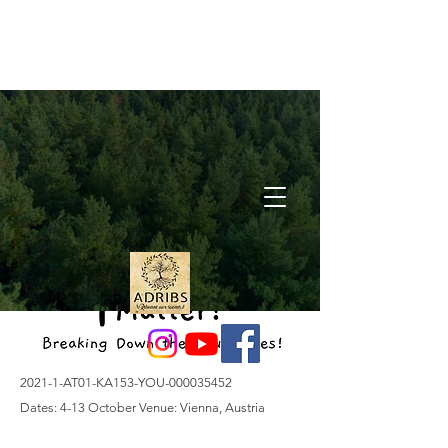
2021-1-AT01-KA153-YOU-000035452
Dates: 4-13 October Venue: Vienna, Austria