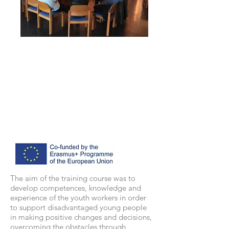
The aim of the training course was to
develop competences, knowledge and
experience of the youth workers in order
to support disadvantaged young people
in making positive changes and decisions,
overcoming the obstacles through