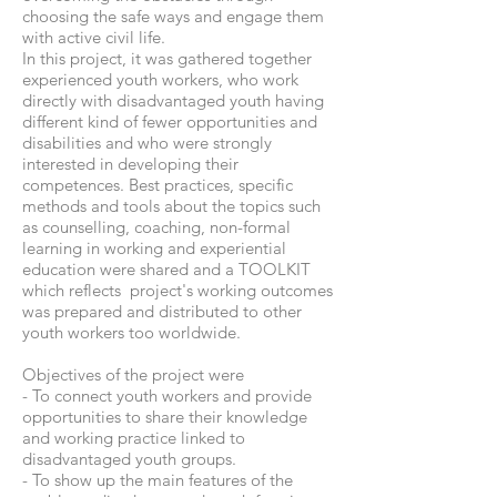
choosing the safe ways and engage them
with active civil life.
In this project, it was gathered together
experienced youth workers, who work
directly with disadvantaged youth having
different kind of fewer opportunities and
disabilities and who were strongly
interested in developing their
competences. Best practices, specific
methods and tools about the topics such
as counselling, coaching, non-formal
learning in working and experiential
education were shared and a TOOLKIT
which reflects project's working outcomes
was prepared and distributed to other
youth workers too worldwide.
Objectives of the project were
- To connect youth workers and provide
opportunities to share their knowledge
and working practice linked to
disadvantaged youth groups.
- To show up the main features of the