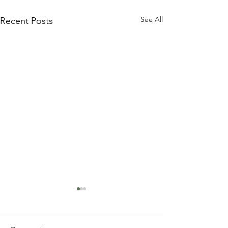
See All
Recent Posts