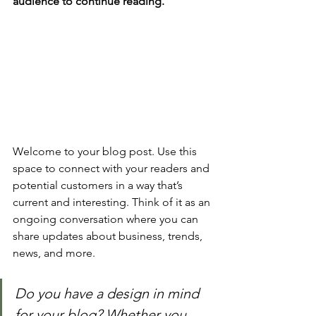
audience to continue reading.
Welcome to your blog post. Use this 
space to connect with your readers and 
potential customers in a way that’s 
current and interesting. Think of it as an 
ongoing conversation where you can 
share updates about business, trends, 
news, and more. 
Do you have a design in mind 
for your blog? Whether you 