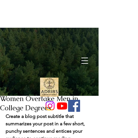
Post
Pınar Derya Akyazgan
May 29, 2021
1 min read
Women Overtake Men in
College Degrees
Create a blog post subtitle that 
summarizes your post in a few short, 
punchy sentences and entices your 