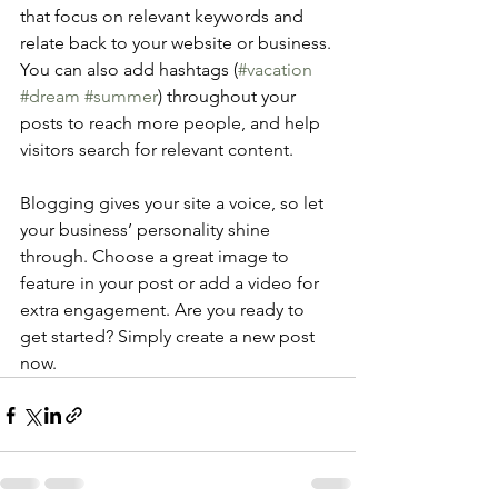
that focus on relevant keywords and 
relate back to your website or business. 
You can also add hashtags (
#vacation
#dream
#summer
) throughout your 
posts to reach more people, and help 
visitors search for relevant content. 
Blogging gives your site a voice, so let 
your business’ personality shine 
through. Choose a great image to 
feature in your post or add a video for 
extra engagement. Are you ready to 
get started? Simply create a new post 
now. 