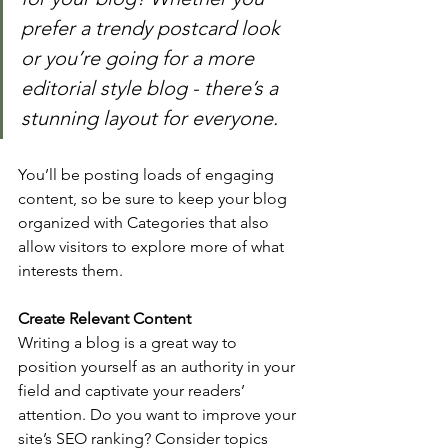
prefer a trendy postcard look 
or you’re going for a more 
editorial style blog - there’s a 
stunning layout for everyone.
You’ll be posting loads of engaging 
content, so be sure to keep your blog 
organized with Categories that also 
allow visitors to explore more of what 
interests them.
Create Relevant Content
Writing a blog is a great way to 
position yourself as an authority in your 
field and captivate your readers’ 
attention. Do you want to improve your 
site’s SEO ranking? Consider topics 