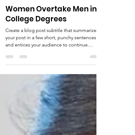
Pınar Derya Akyazgan
May 29, 2021
1 min read
Women Overtake Men in
College Degrees
Create a blog post subtitle that summarizes
your post in a few short, punchy sentences
and entices your audience to continue
reading....