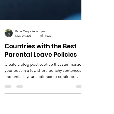
Pınar Derya Akyazgan
May 29, 2021
1 min read
Countries with the Best
Parental Leave Policies
Create a blog post subtitle that summarizes
your post in a few short, punchy sentences