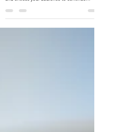
Create a blog post subtitle that summarizes
your post in a few short, punchy sentences
and entices your audience to continue
reading....