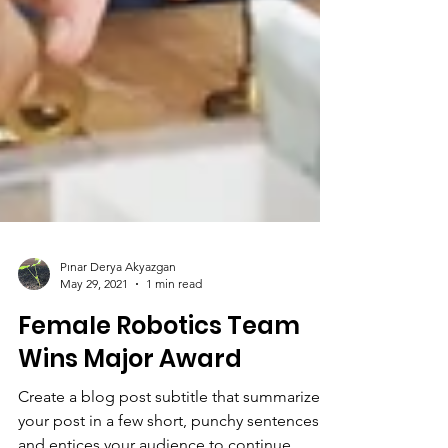
Pınar Derya Akyazgan
May 29, 2021
1 min read
Female Robotics Team
Wins Major Award