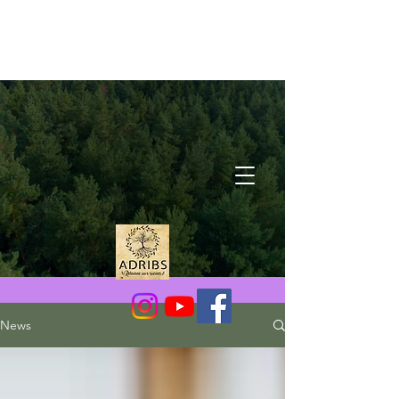
Latest News
News